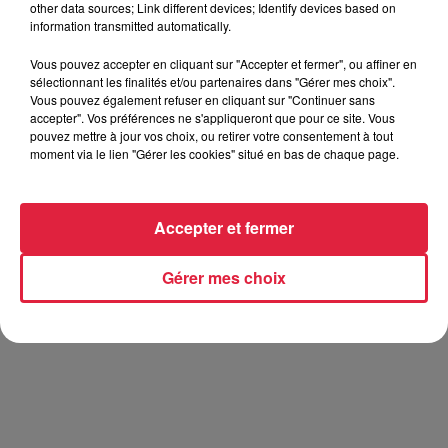
other data sources; Link different devices; Identify devices based on
information transmitted automatically.
Vous pouvez accepter en cliquant sur "Accepter et fermer", ou affiner en
sélectionnant les finalités et/ou partenaires dans "Gérer mes choix".
Vous pouvez également refuser en cliquant sur "Continuer sans
accepter". Vos préférences ne s'appliqueront que pour ce site. Vous
J'me Demande
pouvez mettre à jour vos choix, ou retirer votre consentement à tout
AMBRE
moment via le lien "Gérer les cookies" situé en bas de chaque page.
Accepter et fermer
Gérer mes choix