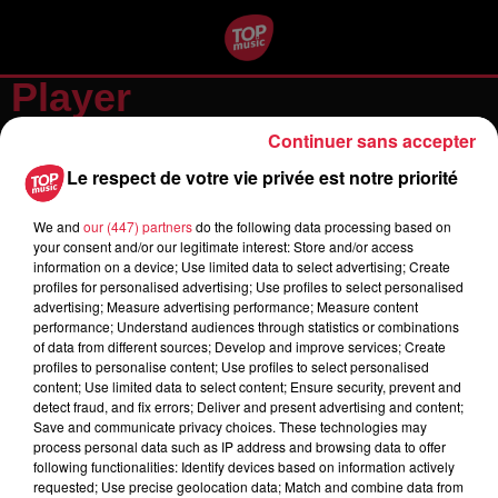
Player
Continuer sans accepter
Le respect de votre vie privée est notre priorité
Top Music Strasbourg
We and
our (447) partners
do the following data processing based on
your consent and/or our legitimate interest: Store and/or access
information on a device; Use limited data to select advertising; Create
profiles for personalised advertising; Use profiles to select personalised
advertising; Measure advertising performance; Measure content
performance; Understand audiences through statistics or combinations
of data from different sources; Develop and improve services; Create
profiles to personalise content; Use profiles to select personalised
content; Use limited data to select content; Ensure security, prevent and
detect fraud, and fix errors; Deliver and present advertising and content;
Save and communicate privacy choices. These technologies may
process personal data such as IP address and browsing data to offer
following functionalities: Identify devices based on information actively
requested; Use precise geolocation data; Match and combine data from