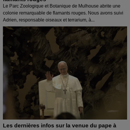
Le Parc Zoologique et Botanique de Mulhouse abrite une
colonie remarquable de flamants rouges. Nous avons suivi
Adrien, responsable oiseaux et terrarium, à...
Les dernières infos sur la venue du pape à