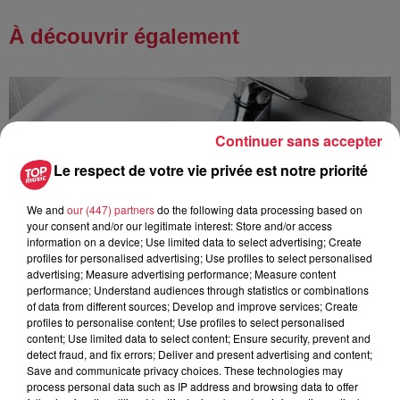
À découvrir également
Continuer sans accepter
Le respect de votre vie privée est notre priorité
We and
our (447) partners
do the following data processing based on
your consent and/or our legitimate interest: Store and/or access
information on a device; Use limited data to select advertising; Create
profiles for personalised advertising; Use profiles to select personalised
advertising; Measure advertising performance; Measure content
performance; Understand audiences through statistics or combinations
of data from different sources; Develop and improve services; Create
profiles to personalise content; Use profiles to select personalised
content; Use limited data to select content; Ensure security, prevent and
detect fraud, and fix errors; Deliver and present advertising and content;
Save and communicate privacy choices. These technologies may
À Hoerdt, de l’eau brune sort des robinets
process personal data such as IP address and browsing data to offer