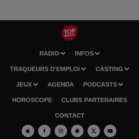
RADIO
INFOS
TRAQUEURS D'EMPLOI
CASTING
JEUX
AGENDA
PODCASTS
HOROSCOPE
CLUBS PARTENAIRES
CONTACT