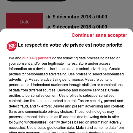
du
9 décembre 2018 à 0h00
Date
au
9 décembre 2018 à 0h00
Continuer sans accepter
Le respect de votre vie privée est notre priorité
Lieu
Hoerdt
We and
our (447) partners
do the following data processing based on
your consent and/or our legitimate interest: Store and/or access
information on a device; Use limited data to select advertising; Create
profiles for personalised advertising; Use profiles to select personalised
Marie Tritsch
advertising; Measure advertising performance; Measure content
performance; Understand audiences through statistics or combinations
Organisateur
0610496307
of data from different sources; Develop and improve services; Create
profiles to personalise content; Use profiles to select personalised
apeli67720@gmail.com
content; Use limited data to select content; Ensure security, prevent and
detect fraud, and fix errors; Deliver and present advertising and content;
Save and communicate privacy choices. These technologies may
process personal data such as IP address and browsing data to offer
following functionalities: Identify devices based on information actively
Tarif
Gratuit
requested; Use precise geolocation data; Match and combine data from
other data sources; Link different devices; Identify devices based on