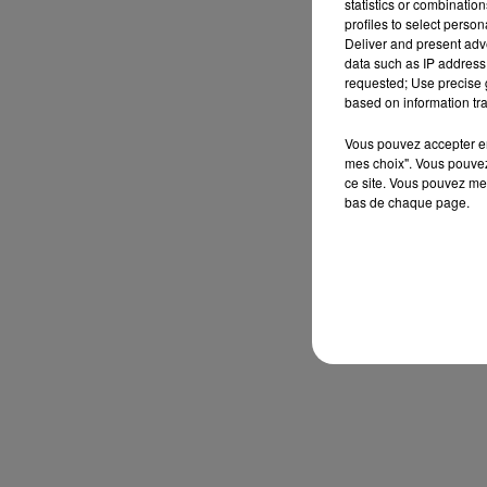
statistics or combinatio
profiles to select person
Deliver and present adv
data such as IP address 
requested; Use precise g
based on information tra
Vous pouvez accepter en 
mes choix". Vous pouvez
ce site. Vous pouvez met
bas de chaque page.