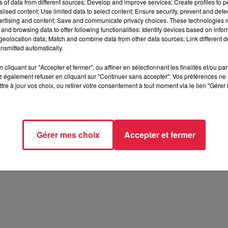
ns of data from different sources; Develop and improve services; Create profiles to 
alised content; Use limited data to select content; Ensure security, prevent and detect
ertising and content; Save and communicate privacy choices. These technologies
and browsing data to offer following functionalities: Identify devices based on infor
eolocation data; Match and combine data from other data sources; Link different de
nsmitted automatically.
cliquant sur "Accepter et fermer", ou affiner en sélectionnant les finalités et/ou pa
 également refuser en cliquant sur "Continuer sans accepter". Vos préférences ne 
tre à jour vos choix, ou retirer votre consentement à tout moment via le lien "Gérer 
Gérer mes choix
Accepter et fermer