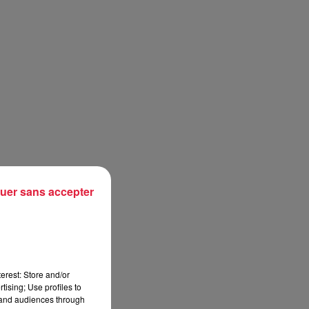
uer sans accepter
erest: Store and/or
tising; Use profiles to
tand audiences through