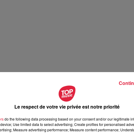
Contin
Le respect de votre vie privée est notre priorité
ers
do the following data processing based on your consent and/or our legitimate int
device; Use limited data to select advertising; Create profiles for personalised adver
vertising; Measure advertising performance; Measure content performance; Unders