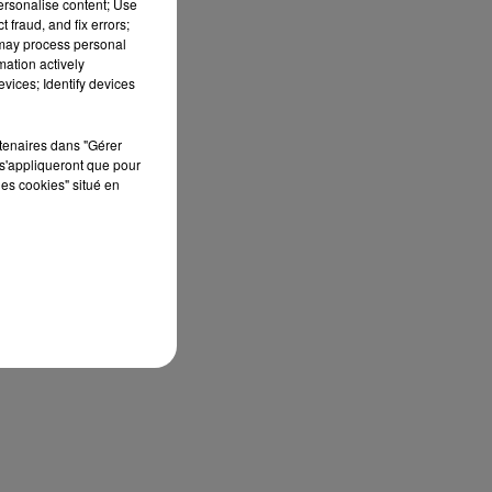
personalise content; Use
 fraud, and fix errors;
 may process personal
mation actively
vices; Identify devices
rtenaires dans "Gérer
s'appliqueront que pour
les cookies" situé en