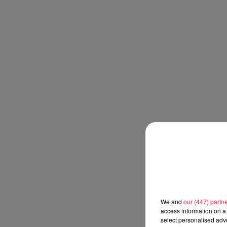
We and
our (447) partn
access information on a 
select personalised ad